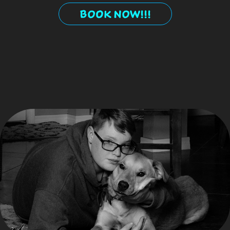
BOOK NOW!!!
PORTRAITS
2022